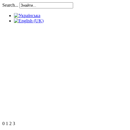
Search...
0
1
2
3