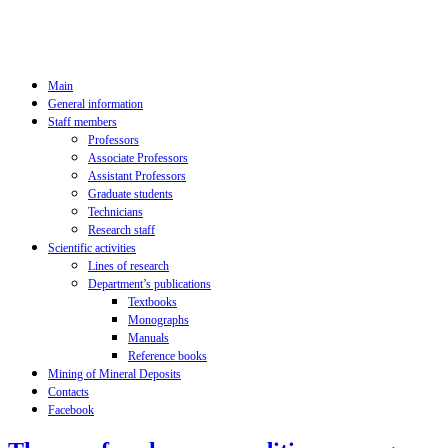
Main
General information
Staff members
Professors
Associate Professors
Assistant Professors
Graduate students
Technicians
Research staff
Scientific activities
Lines of research
Department’s publications
Textbooks
Monographs
Manuals
Reference books
Mining of Mineral Deposits
Contacts
Facebook