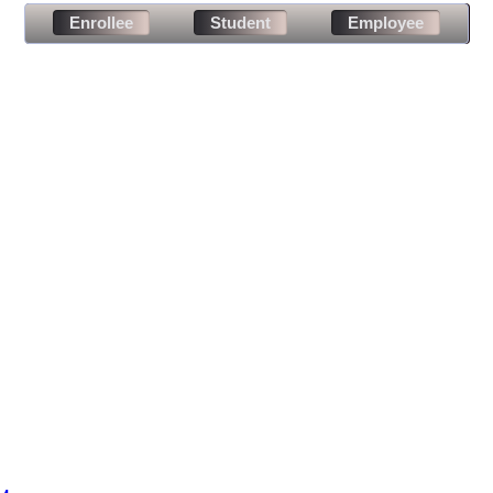
Enrollee
Student
Employee